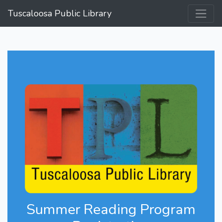
Tuscaloosa Public Library
Summer Reading Program