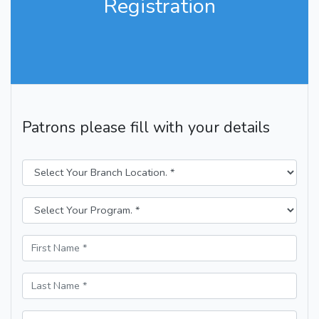
Registration
Patrons please fill with your details